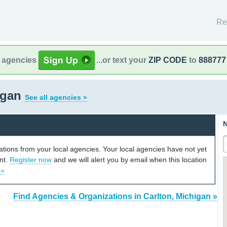
Re
l agencies
...or text your
ZIP CODE
to
888777
igan
See all agencies »
N
cations from your local agencies. Your local agencies have not yet
unt.
Register now
and we will alert you by email when this location
 »
Find Agencies & Organizations in Carlton, Michigan »