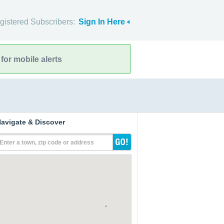
gistered Subscribers:
Sign In Here
for mobile alerts
avigate & Discover
Enter a town, zip code or address