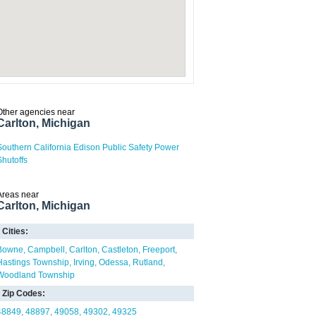
Other agencies near
Carlton, Michigan
Southern California Edison Public Safety Power
Shutoffs
Areas near
Carlton, Michigan
Cities:
Bowne
Campbell
Carlton
Castleton
Freeport
Hastings Township
Irving
Odessa
Rutland
Woodland Township
Zip Codes:
48849
48897
49058
49302
49325