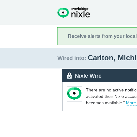
Receive alerts from your loca
Carlton, Mich
Wired into:
Nixle Wire
There are no active notifi
activated their Nixle acco
becomes available."
More