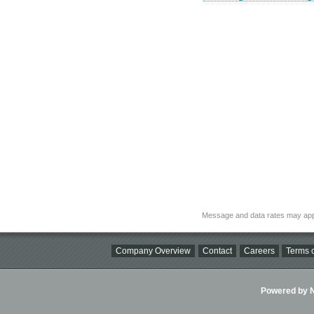
Message and data rates may app
Company Overview
Contact
Careers
Terms o
Powered by Ni