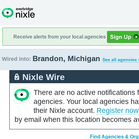
Receive alerts from your local agencies
Brandon, Michigan
Wired into:
See all agencies 
Nixle Wire
There are no active notifications 
agencies. Your local agencies ha
their Nixle account.
Register now
by email when this location becomes av
Find Agencies & Org