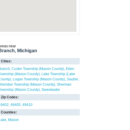
Areas near
Branch, Michigan
Cities:
Branch
Custer Township (Mason County)
Eden
Township (Mason County)
Lake Township (Lake
County)
Logan Township (Mason County)
Sauble
Sheridan Township (Mason County)
Sherman
Township (Mason County)
Sweetwater
Zip Codes:
49402
49405
49410
Counties:
Lake
Mason