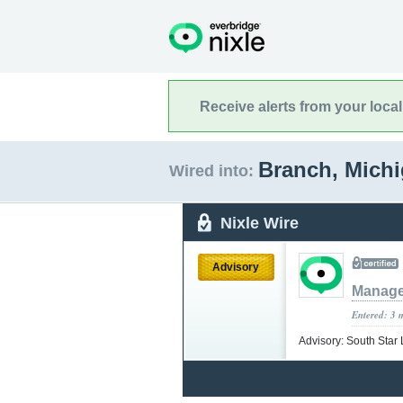
Receive alerts from your loca
Branch, Mich
Wired into:
Nixle Wire
Advisory
Manag
Entered: 3 
Advisory: South Star