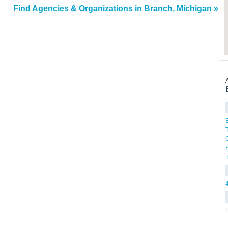
Find Agencies & Organizations in Branch, Michigan »