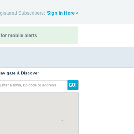
gistered Subscribers:
Sign In Here
for mobile alerts
avigate & Discover
Enter a town, zip code or address