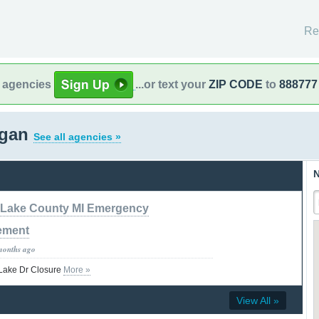
Re
l agencies
...or text your
ZIP CODE
to
888777
igan
See all agencies »
N
Lake County MI Emergency
ement
months ago
 Lake Dr Closure
More »
View All »