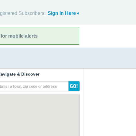
gistered Subscribers:
Sign In Here
for mobile alerts
avigate & Discover
Enter a town, zip code or address