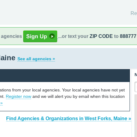
Re
l agencies
...or text your
ZIP CODE
to
888777
Maine
See all agencies »
N
cations from your local agencies. Your local agencies have not yet
unt.
Register now
and we will alert you by email when this location
 »
Find Agencies & Organizations in West Forks, Maine »