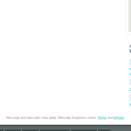
Message and data rates may apply. Message frequency varies.
Terms
and
privacy
.