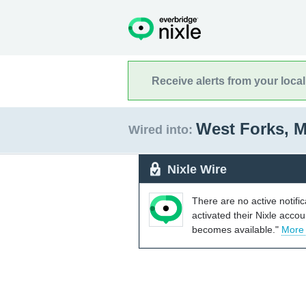
Receive alerts from your loca
West Forks, 
Wired into:
Nixle Wire
There are no active notifi
activated their Nixle acco
becomes available."
More