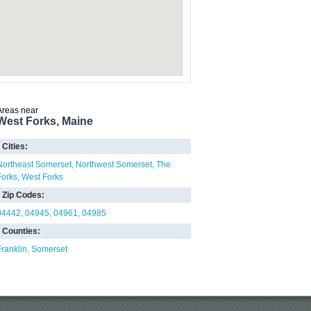
Areas near
West Forks, Maine
Cities:
Northeast Somerset
Northwest Somerset
The
Forks
West Forks
Zip Codes:
04442
04945
04961
04985
Counties:
Franklin
Somerset