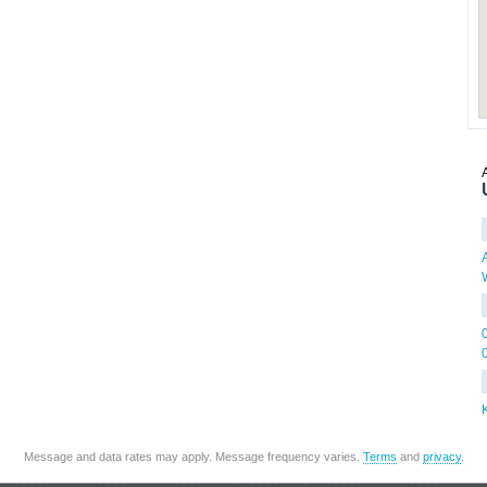
Message and data rates may apply. Message frequency varies.
Terms
and
privacy
.