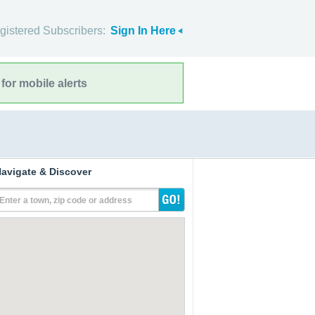
gistered Subscribers:
Sign In Here
for mobile alerts
avigate & Discover
Enter a town, zip code or address