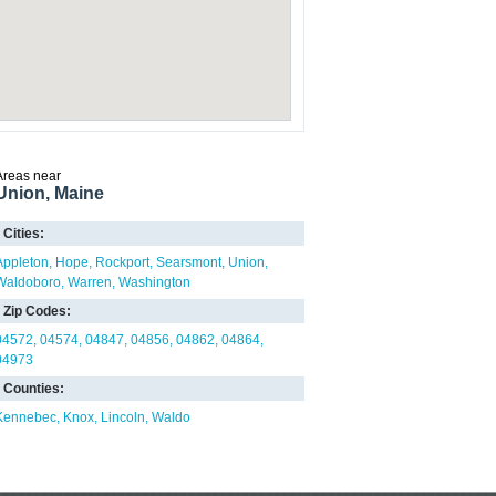
Areas near
Union, Maine
Cities:
Appleton
Hope
Rockport
Searsmont
Union
Waldoboro
Warren
Washington
Zip Codes:
04572
04574
04847
04856
04862
04864
04973
Counties:
Kennebec
Knox
Lincoln
Waldo