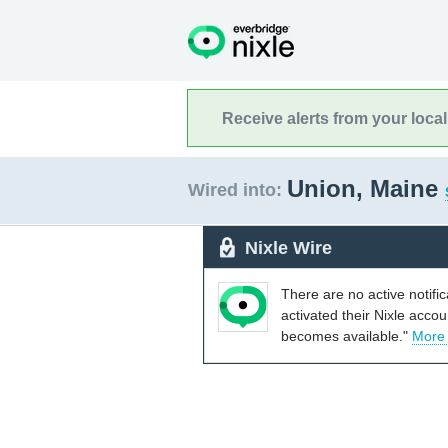
Receive alerts from your loca
Union, Maine
Wired into:
Nixle Wire
There are no active notifi
activated their Nixle acco
becomes available."
More