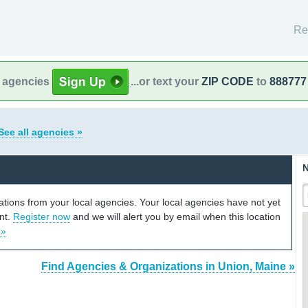
Re
l agencies
...or text your
ZIP CODE
to
888777
See all agencies »
N
cations from your local agencies. Your local agencies have not yet
unt.
Register now
and we will alert you by email when this location
 »
Find Agencies & Organizations in Union, Maine »