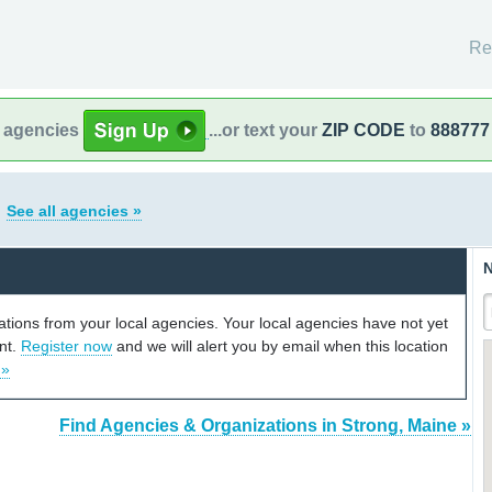
Re
l agencies
...or text your
ZIP CODE
to
888777
e
See all agencies »
N
cations from your local agencies. Your local agencies have not yet
unt.
Register now
and we will alert you by email when this location
 »
Find Agencies & Organizations in Strong, Maine »