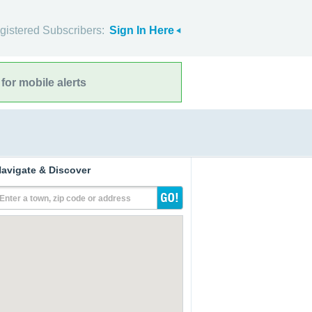
gistered Subscribers:
Sign In Here
for mobile alerts
avigate & Discover
Enter a town, zip code or address