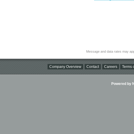
Message and data rates may app
Company Overview
Contact
Careers
Terms o
Powered by Ni