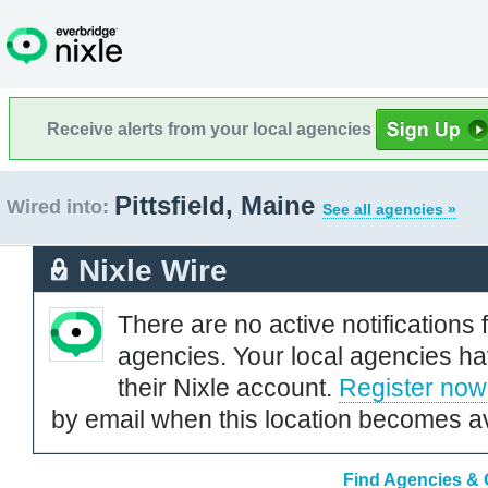
Receive alerts from your local agencies
Pittsfield, Maine
Wired into:
See all agencies »
Nixle Wire
There are no active notifications 
agencies. Your local agencies ha
their Nixle account.
Register now
by email when this location becomes av
Find Agencies & O