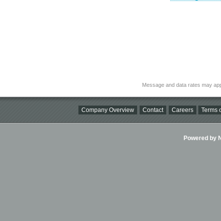
Message and data rates may app
Company Overview
Contact
Careers
Terms o
Powered by Ni