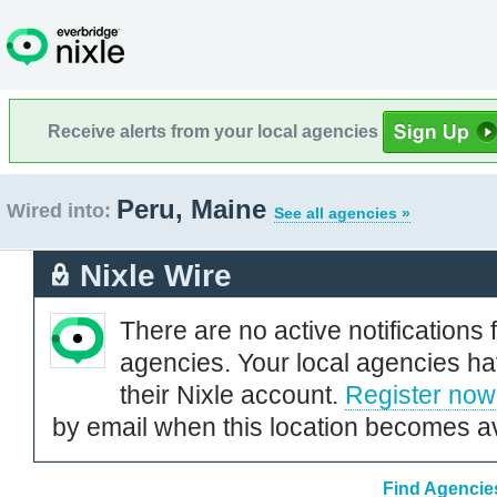
Receive alerts from your local agencies
Peru, Maine
Wired into:
See all agencies »
Nixle Wire
There are no active notifications 
agencies. Your local agencies ha
their Nixle account.
Register now
by email when this location becomes av
Find Agencies