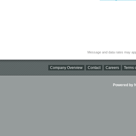
Message and data rates may app
Company Overview
Contact
Careers
Terms o
Powered by Ni