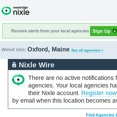
Receive alerts from your local agencies
Oxford, Maine
Wired into:
See all agencies »
Nixle Wire
There are no active notifications 
agencies. Your local agencies ha
their Nixle account.
Register now
by email when this location becomes av
Find Agencies &