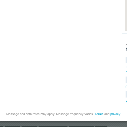
Message and data rates may apply. Message frequency varies.
Terms
and
privacy
.