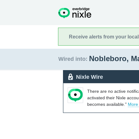
Receive alerts from your loca
Nobleboro, M
Wired into:
Nixle Wire
There are no active notifi
activated their Nixle acco
becomes available."
More