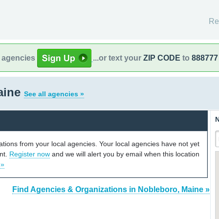
Re
l agencies
...or text your
ZIP CODE
to
888777
aine
See all agencies »
N
cations from your local agencies. Your local agencies have not yet
unt.
Register now
and we will alert you by email when this location
 »
Find Agencies & Organizations in Nobleboro, Maine »