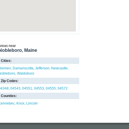
Areas near
Nobleboro, Maine
Cities:
Bremen
Damariscotta
Jefferson
Newcastle
Nobleboro
Waldoboro
Zip Codes:
04348
04543
04551
04553
04555
04572
Counties:
Kennebec
Knox
Lincoln