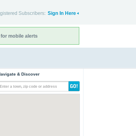
gistered Subscribers:
Sign In Here
for mobile alerts
avigate & Discover
Enter a town, zip code or address