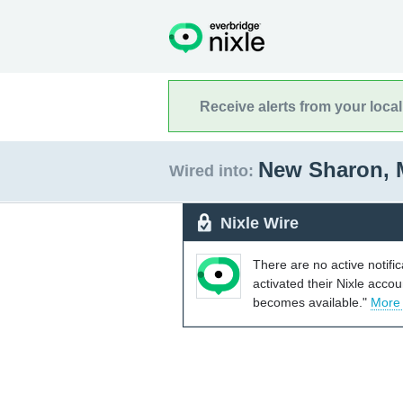
Receive alerts from your loca
New Sharon, 
Wired into:
Nixle Wire
There are no active notifi
activated their Nixle acco
becomes available."
More