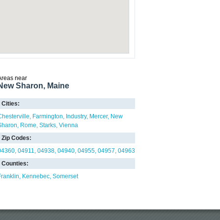
Areas near
New Sharon, Maine
Cities:
Chesterville
Farmington
Industry
Mercer
New
Sharon
Rome
Starks
Vienna
Zip Codes:
04360
04911
04938
04940
04955
04957
04963
Counties:
Franklin
Kennebec
Somerset