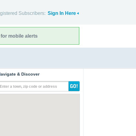
gistered Subscribers:
Sign In Here
for mobile alerts
avigate & Discover
Enter a town, zip code or address