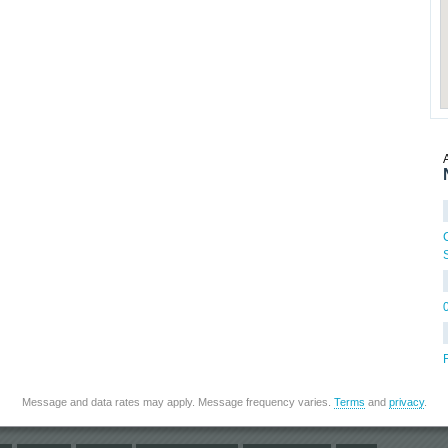
Message and data rates may apply. Message frequency varies.
Terms
and
privacy
.