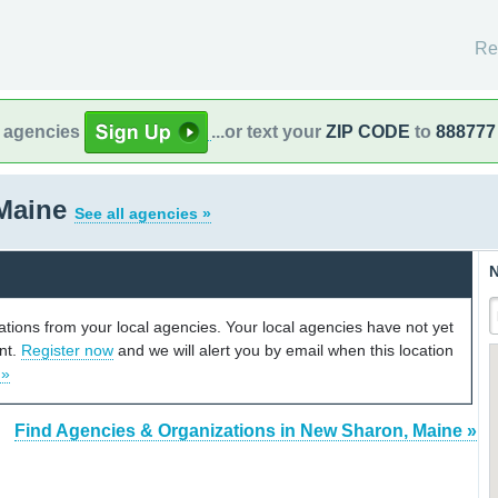
Re
l agencies
...or text your
ZIP CODE
to
888777
Maine
See all agencies »
N
cations from your local agencies. Your local agencies have not yet
unt.
Register now
and we will alert you by email when this location
 »
Find Agencies & Organizations in New Sharon, Maine »