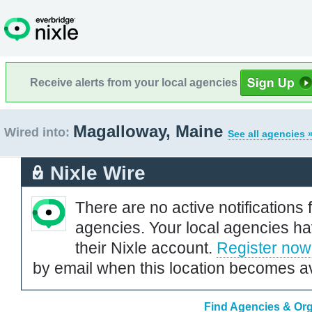
Receive alerts from your local agencies
Magalloway, Maine
Wired into:
See all agencies 
Nixle Wire
There are no active notifications 
agencies. Your local agencies ha
their Nixle account.
Register now
by email when this location becomes av
Find Agencies & Org