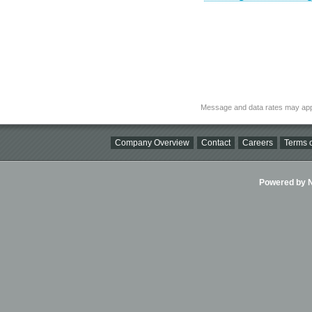
Message and data rates may app
Company Overview
Contact
Careers
Terms o
Powered by Ni