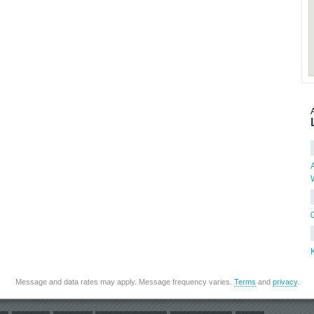
Message and data rates may apply. Message frequency varies.
Terms
and
privacy
.