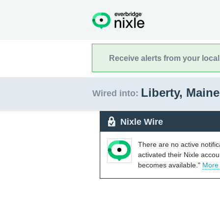
Receive alerts from your loca
Liberty, Main
Wired into:
Nixle Wire
There are no active notifi
activated their Nixle acco
becomes available."
More