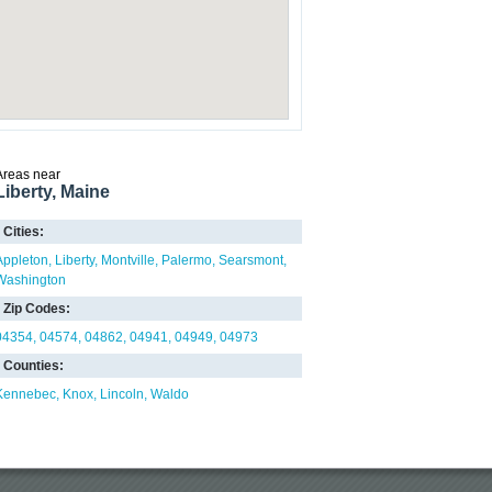
Areas near
Liberty, Maine
Cities:
Appleton
Liberty
Montville
Palermo
Searsmont
Washington
Zip Codes:
04354
04574
04862
04941
04949
04973
Counties:
Kennebec
Knox
Lincoln
Waldo