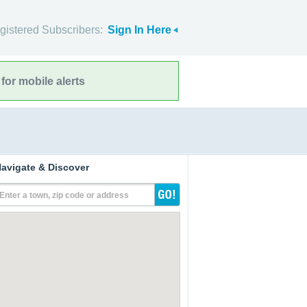
gistered Subscribers:
Sign In Here
for mobile alerts
avigate & Discover
Enter a town, zip code or address