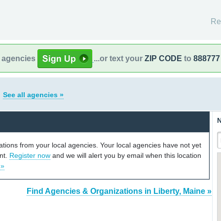
Re
l agencies
...or text your
ZIP CODE
to
888777
e
See all agencies »
N
cations from your local agencies. Your local agencies have not yet
unt.
Register now
and we will alert you by email when this location
 »
Find Agencies & Organizations in Liberty, Maine »