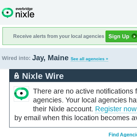
Receive alerts from your local agencies
Jay, Maine
Wired into:
See all agencies »
Nixle Wire
There are no active notifications 
agencies. Your local agencies ha
their Nixle account.
Register now
by email when this location becomes av
Find Agenci