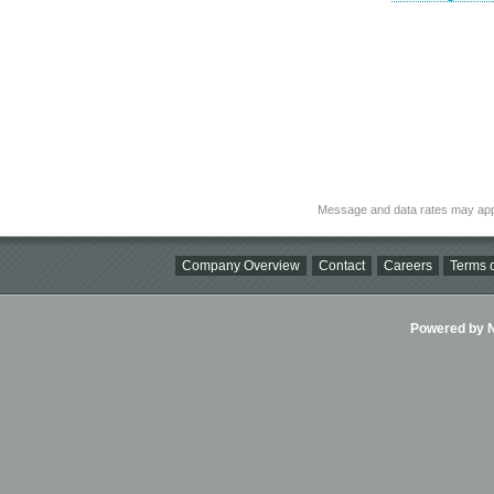
Message and data rates may app
Company Overview
Contact
Careers
Terms o
Powered by Ni