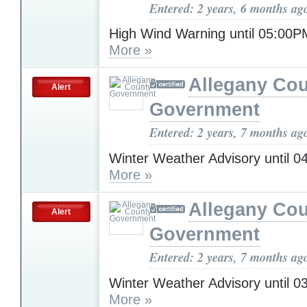
Entered: 2 years, 6 months ag
High Wind Warning until 05:0
More »
Allegany Co
Alert
Government
Entered: 2 years, 7 months ag
Winter Weather Advisory until 
More »
Allegany Co
Alert
Government
Entered: 2 years, 7 months ag
Winter Weather Advisory until 
More »