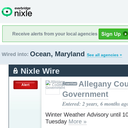
Receive alerts from your local agencies
Ocean, Maryland
Wired into:
See all agencies »
Nixle Wire
Allegany Co
Alert
Government
Entered: 2 years, 6 months ag
Winter Weather Advisory until 
Tuesday
More »