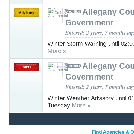
Allegany Co
Advisory
Government
Entered: 2 years, 7 months ag
Winter Storm Warning until 02
More »
Allegany Co
Alert
Government
Entered: 2 years, 7 months ag
Winter Weather Advisory until 
Tuesday
More »
Find Agencies & O