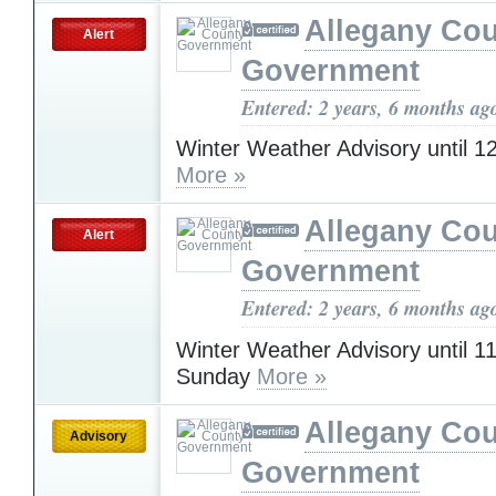
Allegany Co
Alert
Government
Entered: 2 years, 6 months ag
Winter Weather Advisory until 
More »
Allegany Co
Alert
Government
Entered: 2 years, 6 months ag
Winter Weather Advisory until 
Sunday
More »
Allegany Co
Advisory
Government