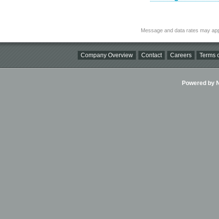
Message and data rates may app
Company Overview
Contact
Careers
Terms o
Powered by Ni