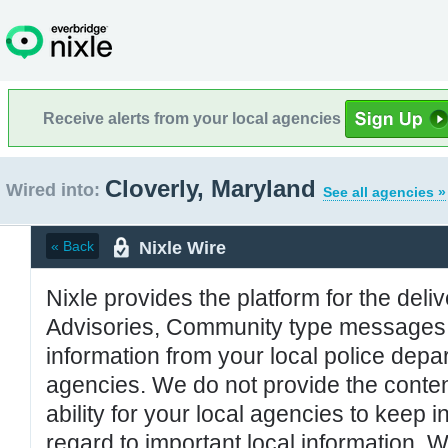
Receive alerts from your local agencies
Cloverly, Maryland
Wired into:
See all agencies »
Nixle Wire
« Back
Nixle provides the platform for the deliv
Advisories, Community type messages, 
information from your local police de
agencies. We do not provide the conten
ability for your local agencies to keep i
regard to important local information. 