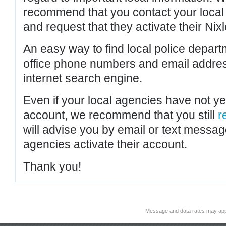
recommend that you contact your local po
and request that they activate their Nixl
An easy way to find local police depar
office phone numbers and email addres
internet search engine.
Even if your local agencies have not yet
account, we recommend that you still
r
will advise you by email or text messa
agencies activate their account.
Thank you!
Message and data rates may app