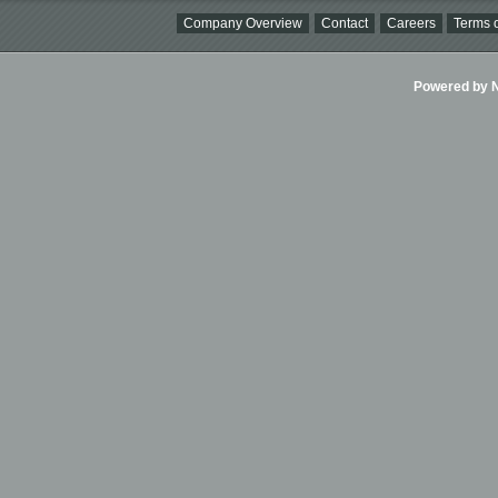
Company Overview
Contact
Careers
Terms o
Powered by Ni