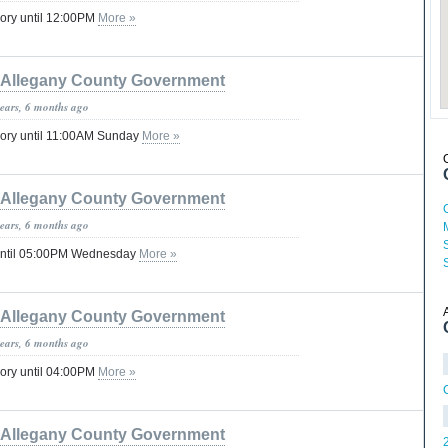
ory until 12:00PM
More »
Allegany County Government
years, 6 months ago
sory until 11:00AM Sunday
More »
Allegany County Government
years, 6 months ago
until 05:00PM Wednesday
More »
Allegany County Government
years, 6 months ago
ory until 04:00PM
More »
Allegany County Government