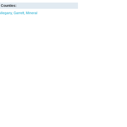
Counties:
Allegany
Garrett
Mineral