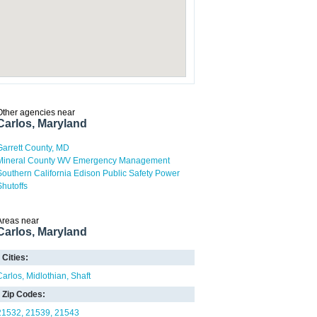
Other agencies near
Carlos, Maryland
Garrett County, MD
Mineral County WV Emergency Management
Southern California Edison Public Safety Power
Shutoffs
Areas near
Carlos, Maryland
Cities:
Carlos
Midlothian
Shaft
Zip Codes:
21532
21539
21543