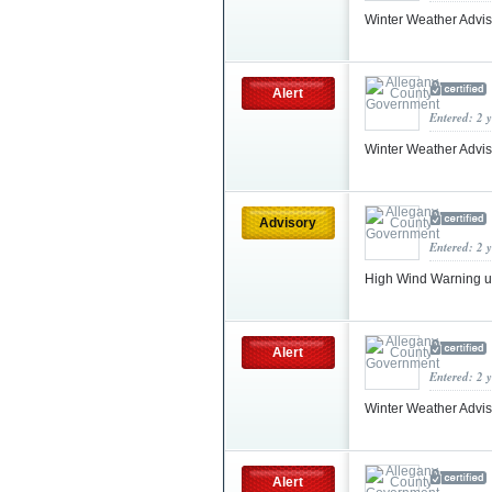
Winter Weather Advis
Alert
Entered: 2 
Winter Weather Advi
Advisory
Entered: 2 
High Wind Warning 
Alert
Entered: 2 
Winter Weather Advis
Alert