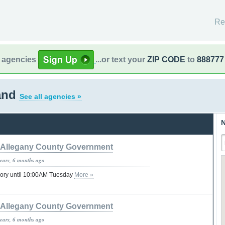
Re
l agencies
...or text your
ZIP CODE
to
888777
land
See all agencies »
N
Allegany County Government
years, 6 months ago
sory until 10:00AM Tuesday
More »
Allegany County Government
years, 6 months ago