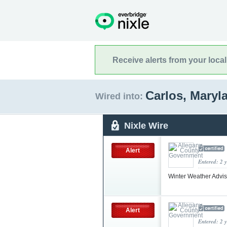
Receive alerts from your loca
Carlos, Mary
Wired into:
Nixle Wire
Alert
Entered: 2 
Winter Weather Advi
Alert
Entered: 2 