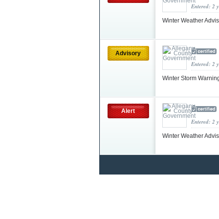
Entered: 2 
Winter Weather Advis
Advisory
Entered: 2 
Winter Storm Warnin
Alert
Entered: 2 
Winter Weather Advi