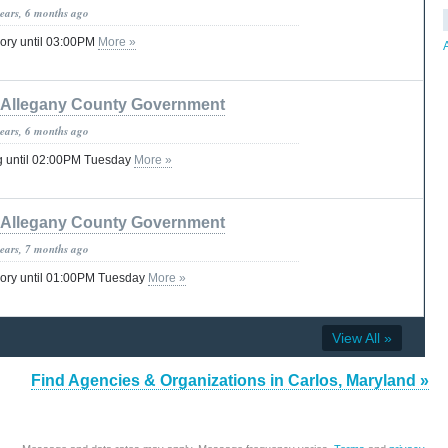
years, 6 months ago
ory until 03:00PM
More »
Allegany County Government
years, 6 months ago
g until 02:00PM Tuesday
More »
Allegany County Government
years, 7 months ago
sory until 01:00PM Tuesday
More »
View All »
Find Agencies & Organizations in Carlos, Maryland »