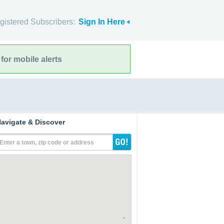
gistered Subscribers:
Sign In Here
for mobile alerts
avigate & Discover
Enter a town, zip code or address