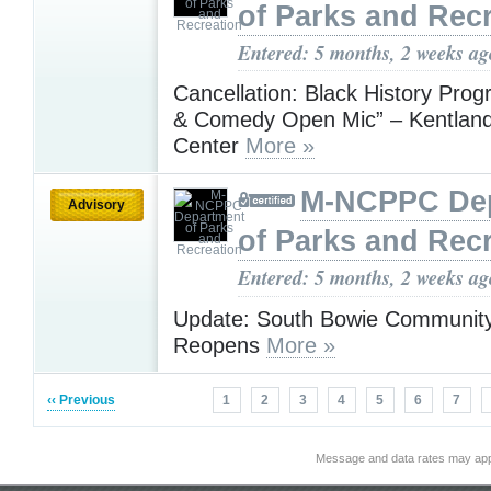
of Parks and Rec
Entered: 5 months, 2 weeks ag
Cancellation: Black History Pro
& Comedy Open Mic” – Kentlan
Center
More »
M-NCPPC De
Advisory
of Parks and Rec
Entered: 5 months, 2 weeks ag
Update: South Bowie Communit
Reopens
More »
‹‹ Previous
1
2
3
4
5
6
7
Message and data rates may app