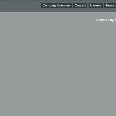
Company Overview
Contact
Careers
Terms o
Powered by Ni