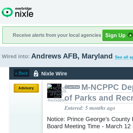
Receive alerts from your local agencies
Andrews AFB, Maryland
Wired into:
See all 
Nixle Wire
« Back
M-NCPPC De
Advisory
of Parks and Rec
Entered: 5 months ago
Notice: Prince George’s County 
Board Meeting Time - March 12