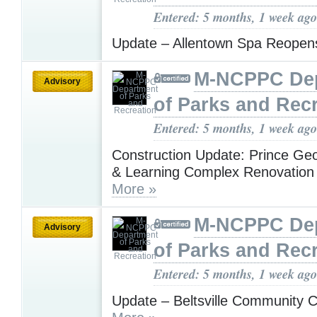
Entered: 5 months, 1 week ago
Update – Allentown Spa Reope
M-NCPPC De
Advisory
of Parks and Rec
Entered: 5 months, 1 week ago
Construction Update: Prince Geo
& Learning Complex Renovation
More »
M-NCPPC De
Advisory
of Parks and Rec
Entered: 5 months, 1 week ago
Update – Beltsville Community C