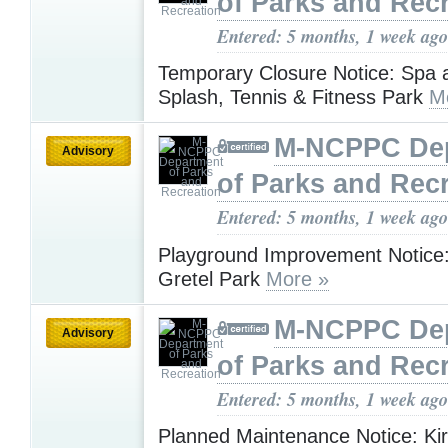
of Parks and Rec
Entered: 5 months, 1 week ago
Temporary Closure Notice: Spa a
Splash, Tennis & Fitness Park
M
M-NCPPC De
Advisory
of Parks and Rec
Entered: 5 months, 1 week ago
Playground Improvement Notice
Gretel Park
More »
M-NCPPC De
Advisory
of Parks and Rec
Entered: 5 months, 1 week ago
Planned Maintenance Notice: Ki