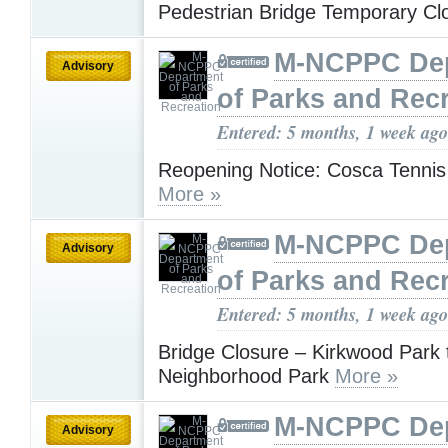
Pedestrian Bridge Temporary C
M-NCPPC De
Advisory
of Parks and Rec
Entered: 5 months, 1 week ago
Reopening Notice: Cosca Tennis
More »
M-NCPPC De
Advisory
of Parks and Rec
Entered: 5 months, 1 week ago
Bridge Closure – Kirkwood Park 
Neighborhood Park
More »
M-NCPPC De
Advisory