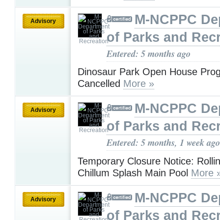
M-NCPPC De
Advisory
of Parks and Rec
Entered: 5 months ago
Dinosaur Park Open House Pro
Cancelled
More »
M-NCPPC De
Advisory
of Parks and Rec
Entered: 5 months, 1 week ago
Temporary Closure Notice: Rollin
Chillum Splash Main Pool
More 
M-NCPPC De
Advisory
of Parks and Rec