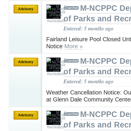
M-NCPPC De
Advisory
of Parks and Rec
Entered: 5 months ago
Fairland Leisure Pool Closed Unt
Notice
More »
M-NCPPC De
Advisory
of Parks and Rec
Entered: 5 months ago
Weather Cancellation Notice: O
at Glenn Dale Community Cent
M-NCPPC De
Advisory
of Parks and Rec