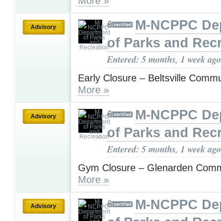
More »
M-NCPPC De
Advisory
of Parks and Rec
Entered: 5 months, 1 week ago
Early Closure – Beltsville Comm
More »
M-NCPPC De
Advisory
of Parks and Rec
Entered: 5 months, 1 week ago
Gym Closure – Glenarden Comm
More »
M-NCPPC De
Advisory