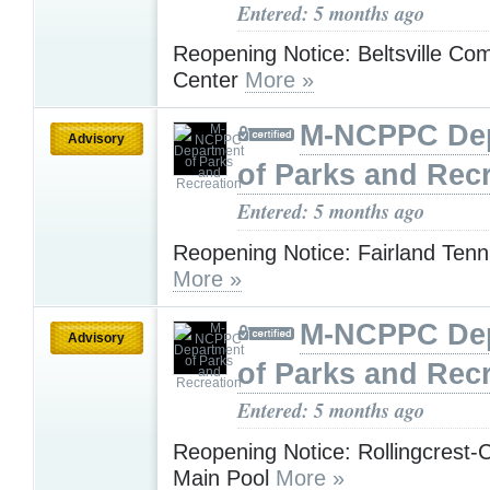
Entered: 5 months ago
Reopening Notice: Beltsville Co
Center
More »
M-NCPPC De
Advisory
of Parks and Rec
Entered: 5 months ago
Reopening Notice: Fairland Tenn
More »
M-NCPPC De
Advisory
of Parks and Rec
Entered: 5 months ago
Reopening Notice: Rollingcrest-
Main Pool
More »