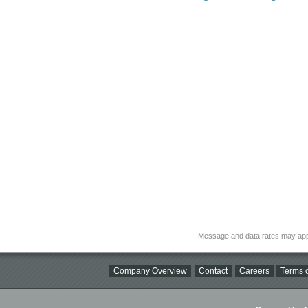
Message and data rates may app
Company Overview
Contact
Careers
Terms o