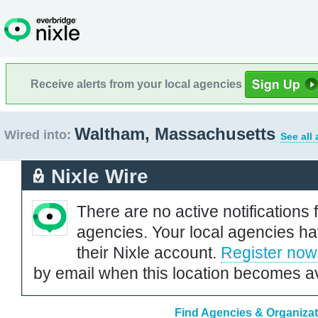
Receive alerts from your local agencies
Waltham, Massachusetts
Wired into:
See all
Nixle Wire
There are no active notifications 
agencies. Your local agencies ha
their Nixle account.
Register now
by email when this location becomes av
Find Agencies & Organizat