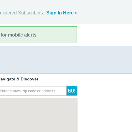
gistered Subscribers:
Sign In Here
for mobile alerts
avigate & Discover
Enter a town, zip code or address