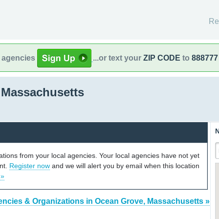
Re
l agencies
...or text your
ZIP CODE
to
888777
 Massachusetts
N
cations from your local agencies. Your local agencies have not yet
unt.
Register now
and we will alert you by email when this location
 »
encies & Organizations in Ocean Grove, Massachusetts »