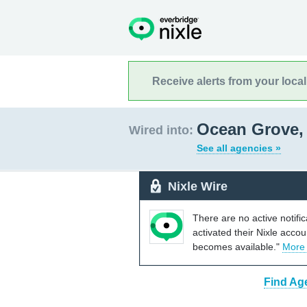
Receive alerts from your loca
Ocean Grove,
Wired into:
See all agencies »
Nixle Wire
There are no active notifi
activated their Nixle acco
becomes available."
More
Find Ag