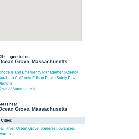
Other agencies near
Ocean Grove, Massachusetts
Rhode Island Emergency Management Agency
Southern California Edison Public Safety Power
Shutoffs
Town of Somerset MA
Areas near
Ocean Grove, Massachusetts
Cities:
Fall River
Ocean Grove
Somerset
Swansea
Warren