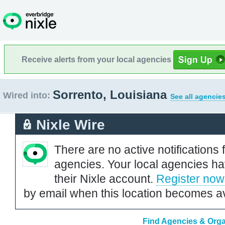
Receive alerts from your local agencies
Sorrento, Louisiana
Wired into:
See all agencie
Nixle Wire
There are no active notifications 
agencies. Your local agencies ha
their Nixle account.
Register now
by email when this location becomes av
Find Agencies & Organ