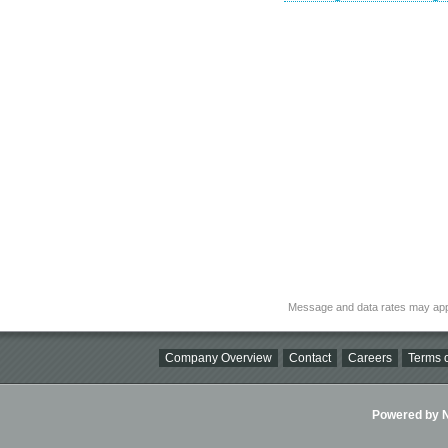
Message and data rates may app
Company Overview
Contact
Careers
Terms o
Powered by Ni