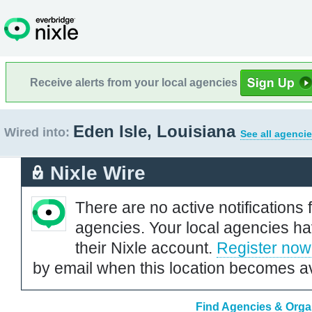
Receive alerts from your local agencies
Eden Isle, Louisiana
Wired into:
See all agencie
Nixle Wire
There are no active notifications 
agencies. Your local agencies ha
their Nixle account.
Register now
by email when this location becomes av
Find Agencies & Organ