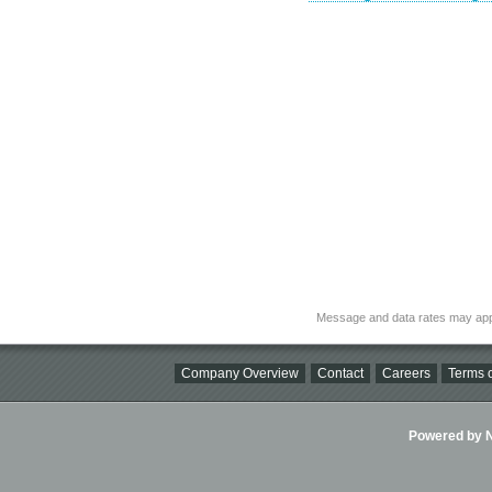
Message and data rates may app
Company Overview
Contact
Careers
Terms o
Powered by Ni