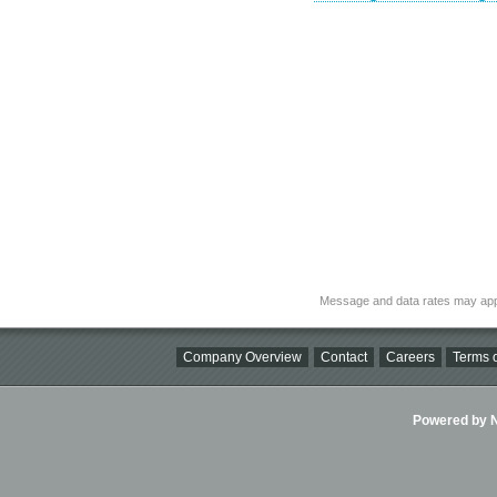
Message and data rates may app
Company Overview
Contact
Careers
Terms o
Powered by Ni