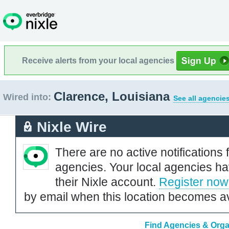
Receive alerts from your local agencies
Clarence, Louisiana
Wired into:
See all agencie
Nixle Wire
There are no active notifications 
agencies. Your local agencies ha
their Nixle account.
Register now
by email when this location becomes av
Find Agencies & Organ