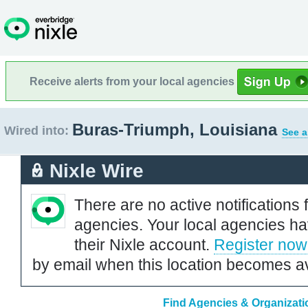
Receive alerts from your local agencies
Buras-Triumph, Louisiana
Wired into:
See a
Nixle Wire
There are no active notifications 
agencies. Your local agencies ha
their Nixle account.
Register now
by email when this location becomes av
Find Agencies & Organizati