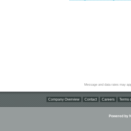
Message and data rates may app
Company Overview
Contact
Careers
Terms o
Powered by Ni