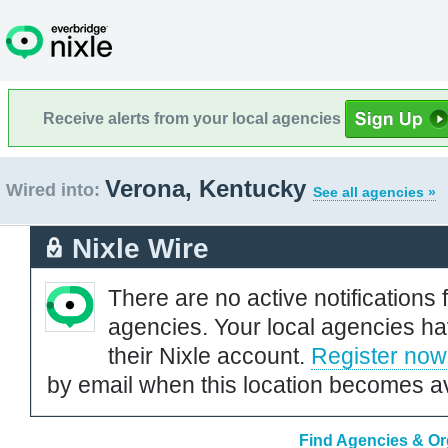
Receive alerts from your local agencies
Verona, Kentucky
Wired into:
See all agencies »
Nixle Wire
There are no active notifications 
agencies. Your local agencies ha
their Nixle account.
Register now
by email when this location becomes av
Find Agencies & Or