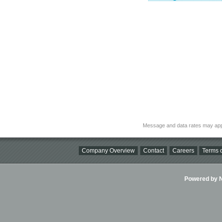
Message and data rates may app
Company Overview
Contact
Careers
Terms o
Powered by Ni