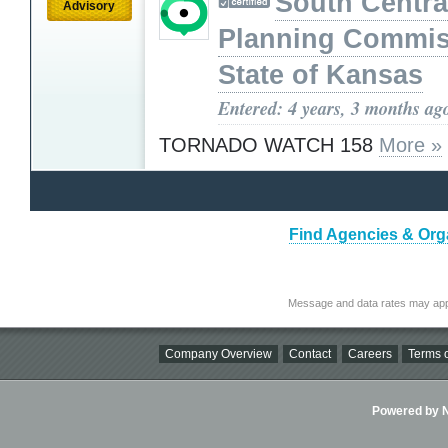
South Centra
Advisory
Planning Commis
State of Kansas
Entered: 4 years, 3 months ag
TORNADO WATCH 158
More »
Find Agencies & Orga
Message and data rates may app
Company Overview
Contact
Careers
Terms o
Powered by Ni