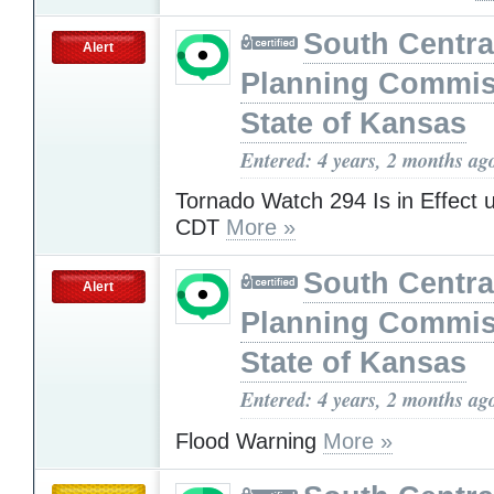
South Centra
Alert
Planning Commis
State of Kansas
Entered: 4 years, 2 months ag
Tornado Watch 294 Is in Effect 
CDT
More »
South Centra
Alert
Planning Commis
State of Kansas
Entered: 4 years, 2 months ag
Flood Warning
More »