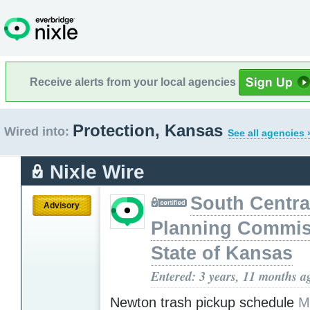
Receive alerts from your local agencies
Protection, Kansas
Wired into:
See all agencies 
Nixle Wire
South Centra
Advisory
Planning Commis
State of Kansas
Entered: 3 years, 11 months a
Newton trash pickup schedule
M