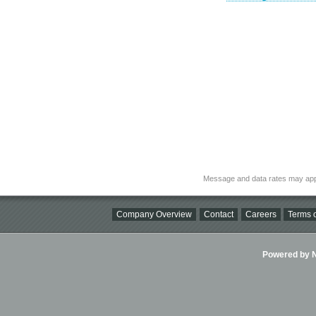
Message and data rates may app
Company Overview
Contact
Careers
Terms o
Powered by Ni