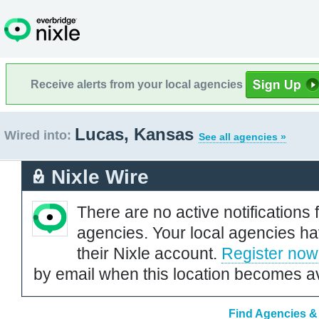
Receive alerts from your local agencies
Lucas, Kansas
Wired into:
See all agencies »
Nixle Wire
There are no active notifications 
agencies. Your local agencies ha
their Nixle account.
Register now
by email when this location becomes av
Find Agencies &