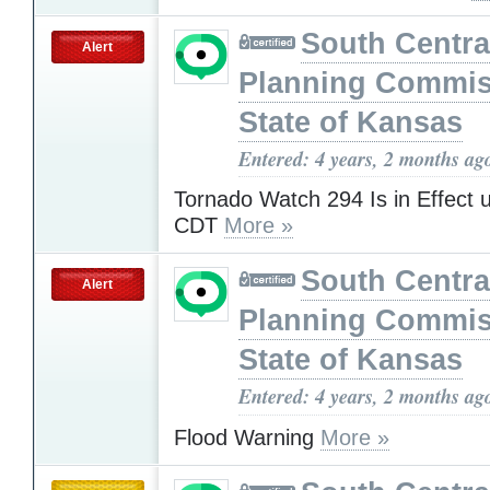
South Centra
Alert
Planning Commis
State of Kansas
Entered: 4 years, 2 months ag
Tornado Watch 294 Is in Effect 
CDT
More »
South Centra
Alert
Planning Commis
State of Kansas
Entered: 4 years, 2 months ag
Flood Warning
More »