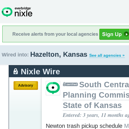
Receive alerts from your local agencies
Hazelton, Kansas
Wired into:
See all agencies »
Nixle Wire
South Centra
Advisory
Planning Commis
State of Kansas
Entered: 3 years, 11 months a
Newton trash pickup schedule
M