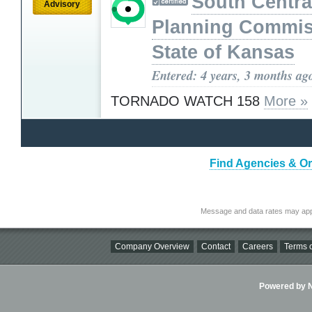
South Centra
Advisory
Planning Commis
State of Kansas
Entered: 4 years, 3 months ag
TORNADO WATCH 158
More »
Find Agencies & Or
Message and data rates may app
Company Overview
Contact
Careers
Terms o
Powered by Ni