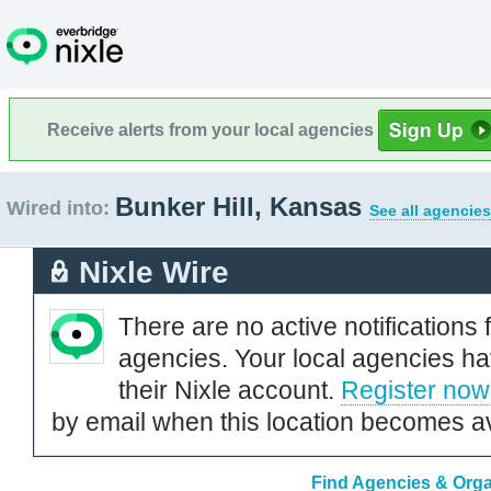
Receive alerts from your local agencies
Bunker Hill, Kansas
Wired into:
See all agencies
Nixle Wire
There are no active notifications 
agencies. Your local agencies ha
their Nixle account.
Register now
by email when this location becomes av
Find Agencies & Organ