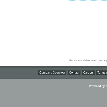
Message and data rates may app
Company Overview
Contact
Careers
Terms o
Powered by Ni