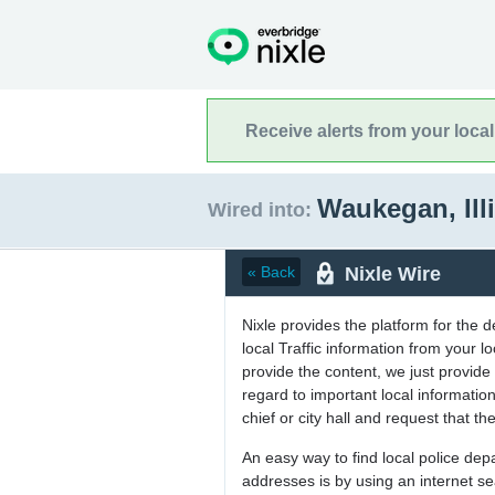
Receive alerts from your loca
Waukegan, Ill
Wired into:
Nixle Wire
« Back
Nixle provides the platform for the 
local Traffic information from your
provide the content, we just provide 
regard to important local informati
chief or city hall and request that the
An easy way to find local police de
addresses is by using an internet s