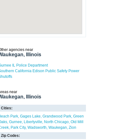
Other agencies near
Waukegan, Illinois
Gurnee IL Police Department
Southern California Edison Public Safety Power
Shutoffs
Areas near
Waukegan, Illinois
Cities:
Beach Park
Gages Lake
Grandwood Park
Green
Oaks
Gurnee
Libertyville
North Chicago
Old Mill
Creek
Park City
Wadsworth
Waukegan
Zion
Zip Codes: