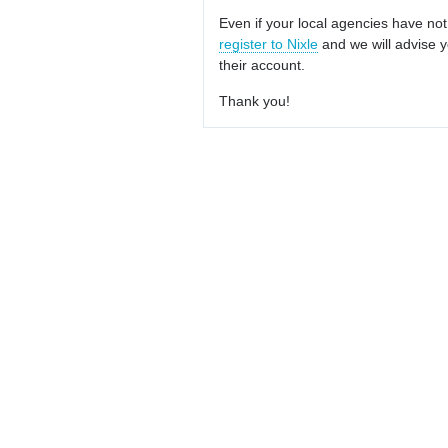
Even if your local agencies have not
register to Nixle
and we will advise y
their account.
Thank you!