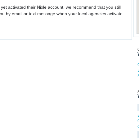
 yet activated their Nixle account, we recommend that you still
ou by email or text message when your local agencies activate