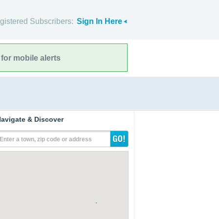
gistered Subscribers:
Sign In Here
for mobile alerts
avigate & Discover
Enter a town, zip code or address