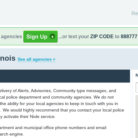
Re
l agencies
...or text your
ZIP CODE
to
888777
inois
See all agencies »
N
delivery of Alerts, Advisories, Community type messages, and
 local police department and community agencies. We do not
the ability for your local agencies to keep in touch with you in
on. We would highly recommend that you contact your local police
y activate their Nixle service.
partment and municipal office phone numbers and email
earch engine.