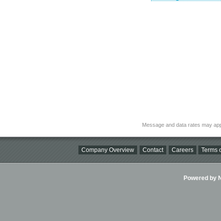
Message and data rates may app
Company Overview
Contact
Careers
Terms o
Powered by Ni