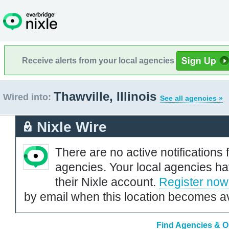
Receive alerts from your local agencies
Thawville, Illinois
Wired into:
See all agencies »
Nixle Wire
There are no active notifications 
agencies. Your local agencies ha
their Nixle account.
Register now
by email when this location becomes av
Find Agencies & Org