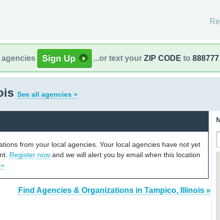
Re
l agencies
...or text your
ZIP CODE
to
888777
nois
See all agencies »
N
cations from your local agencies. Your local agencies have not yet
unt.
Register now
and we will alert you by email when this location
 »
Find Agencies & Organizations in Tampico, Illinois »