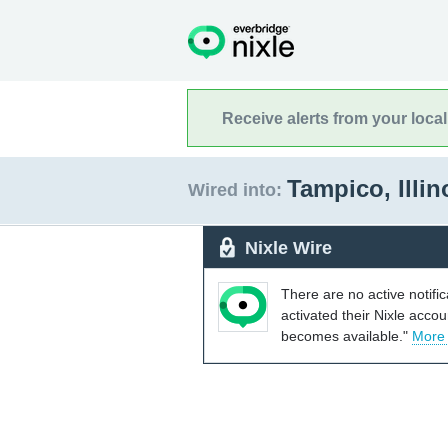
Receive alerts from your loca
Tampico, Illi
Wired into:
Nixle Wire
There are no active notifi
activated their Nixle acco
becomes available."
More