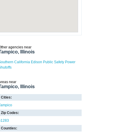
Other agencies near
Tampico, Illinois
Southern California Edison Public Safety Power
Shutoffs
Areas near
Tampico, Illinois
Cities:
Tampico
Zip Codes:
61283
Counties: