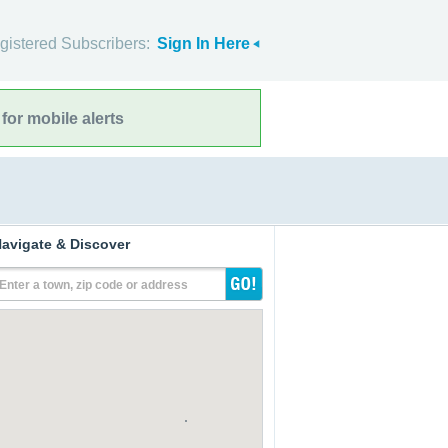
gistered Subscribers:
Sign In Here
for mobile alerts
avigate & Discover
Enter a town, zip code or address