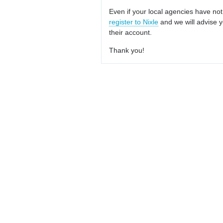
Even if your local agencies have not
register to Nixle
and we will advise y
their account.
Thank you!