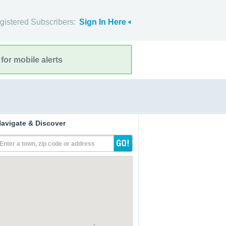
gistered Subscribers:
Sign In Here
for mobile alerts
avigate & Discover
Enter a town, zip code or address