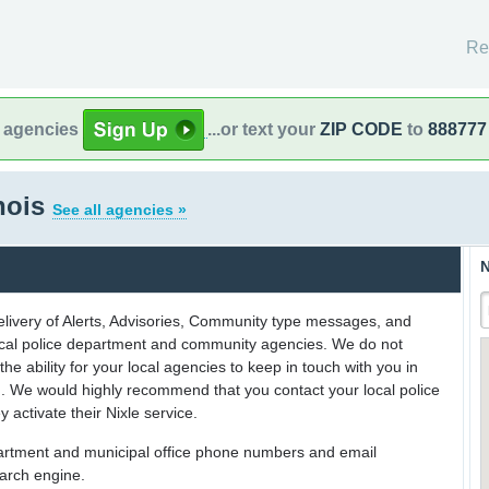
Re
l agencies
...or text your
ZIP CODE
to
888777
inois
See all agencies »
N
delivery of Alerts, Advisories, Community type messages, and
 local police department and community agencies. We do not
the ability for your local agencies to keep in touch with you in
on. We would highly recommend that you contact your local police
y activate their Nixle service.
partment and municipal office phone numbers and email
earch engine.