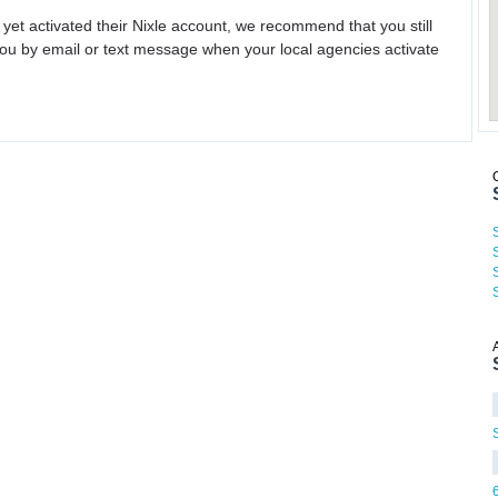
 yet activated their Nixle account, we recommend that you still
ou by email or text message when your local agencies activate
S