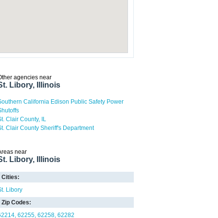
Other agencies near
St. Libory, Illinois
Southern California Edison Public Safety Power
Shutoffs
t. Clair County, IL
St. Clair County Sheriff's Department
Areas near
St. Libory, Illinois
Cities:
St. Libory
Zip Codes:
62214
62255
62258
62282