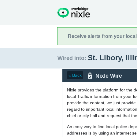
Receive alerts from your loca
St. Libory, Ill
Wired into:
Nixle Wire
« Back
Nixle provides the platform for the 
local Traffic information from your
provide the content, we just provide 
regard to important local informati
chief or city hall and request that the
An easy way to find local police de
addresses is by using an internet s