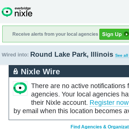
Receive alerts from your local agencies
Round Lake Park, Illinois
Wired into:
See all
Nixle Wire
There are no active notifications 
agencies. Your local agencies ha
their Nixle account.
Register now
by email when this location becomes av
Find Agencies & Organizati