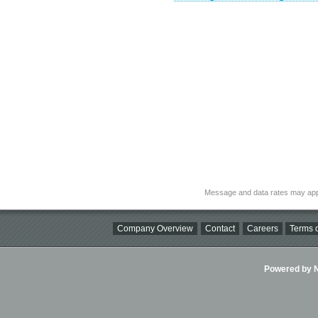
Message and data rates may app
Company Overview
Contact
Careers
Terms o
Powered by Ni