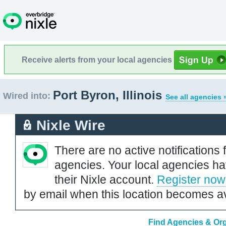
Receive alerts from your local agencies
Port Byron, Illinois
Wired into:
See all agencies 
Nixle Wire
There are no active notifications 
agencies. Your local agencies ha
their Nixle account.
Register now
by email when this location becomes av
Find Agencies & Orga