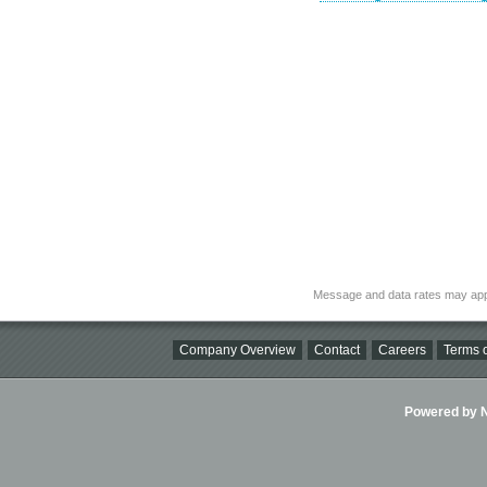
Message and data rates may app
Company Overview
Contact
Careers
Terms o
Powered by Ni