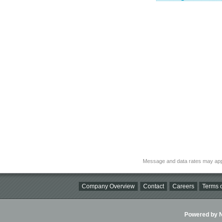
Message and data rates may app
Company Overview
Contact
Careers
Terms o
Powered by Ni