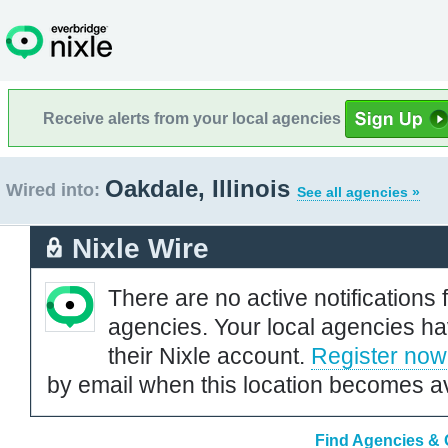
Receive alerts from your local agencies
Oakdale, Illinois
Wired into:
See all agencies »
Nixle Wire
There are no active notifications 
agencies. Your local agencies ha
their Nixle account.
Register now
by email when this location becomes av
Find Agencies & O