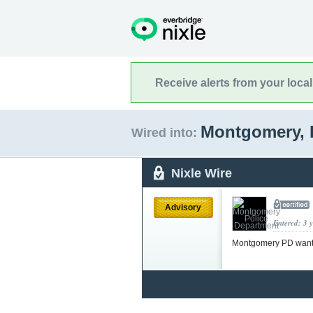
Receive alerts from your loca
Montgomery, I
Wired into:
Nixle Wire
Advisory
Entered: 3 
Montgomery PD wants a