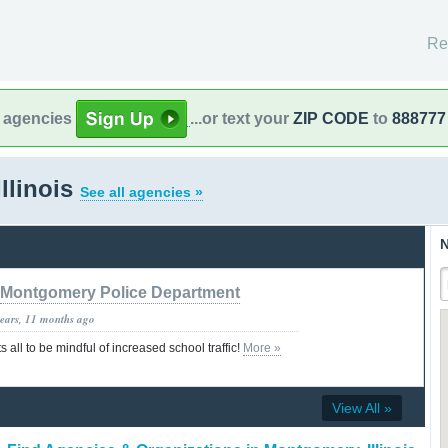
Re
l agencies
...or text your
ZIP CODE
to
888777
llinois
See all agencies »
N
Montgomery Police Department
years, 11 months ago
ll to be mindful of increased school traffic!
More »
View All »