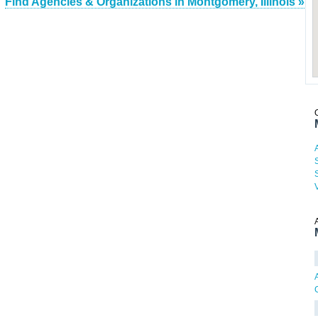
Find Agencies & Organizations in Montgomery, Illinois »