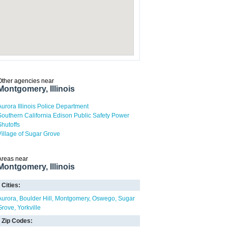
Other agencies near
Montgomery, Illinois
Aurora Illinois Police Department
Southern California Edison Public Safety Power
Shutoffs
Village of Sugar Grove
Areas near
Montgomery, Illinois
Cities:
Aurora
Boulder Hill
Montgomery
Oswego
Sugar
Grove
Yorkville
Zip Codes: