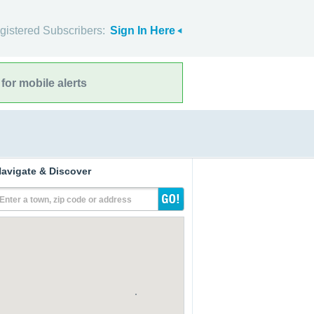
gistered Subscribers:
Sign In Here
for mobile alerts
avigate & Discover
Enter a town, zip code or address