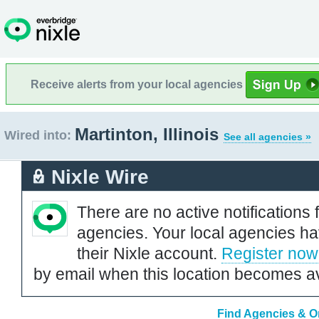
Receive alerts from your local agencies
Martinton, Illinois
Wired into:
See all agencies »
Nixle Wire
There are no active notifications 
agencies. Your local agencies ha
their Nixle account.
Register now
by email when this location becomes av
Find Agencies & Org