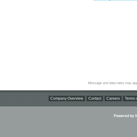
Message and data rates may app
Company Overview
Contact
Careers
Terms o
Powered by Ni