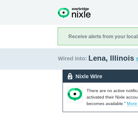
Receive alerts from your loca
Lena, Illinois
Wired into:
Nixle Wire
There are no active notifi
activated their Nixle acco
becomes available."
More