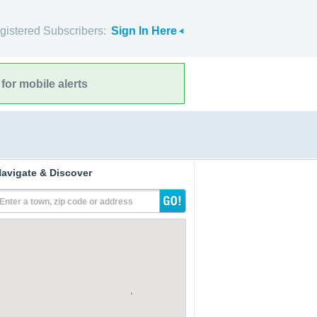
gistered Subscribers:
Sign In Here
for mobile alerts
avigate & Discover
Enter a town, zip code or address