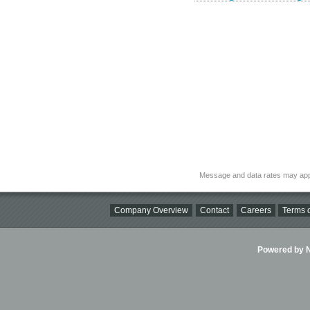
Message and data rates may app
Company Overview
Contact
Careers
Terms o
Powered by Ni