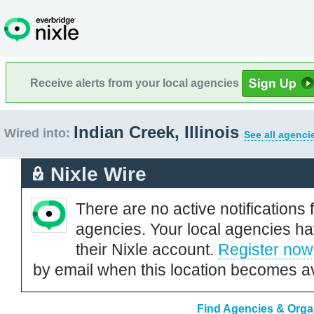
Receive alerts from your local agencies
Indian Creek, Illinois
Wired into:
See all agenci
Nixle Wire
There are no active notifications 
agencies. Your local agencies ha
their Nixle account.
Register now
by email when this location becomes av
Find Agencies & Organi