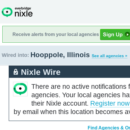
Receive alerts from your local agencies
Hooppole, Illinois
Wired into:
See all agencies »
Nixle Wire
There are no active notifications 
agencies. Your local agencies ha
their Nixle account.
Register now
by email when this location becomes av
Find Agencies & Org