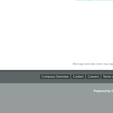
Message and data rates may app
Company Overview
Contact
Careers
Terms o
Powered by Ni