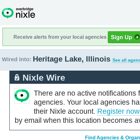
Receive alerts from your local agencies
Heritage Lake, Illinois
Wired into:
See all agen
Nixle Wire
There are no active notifications 
agencies. Your local agencies ha
their Nixle account.
Register now
by email when this location becomes av
Find Agencies & Organiz