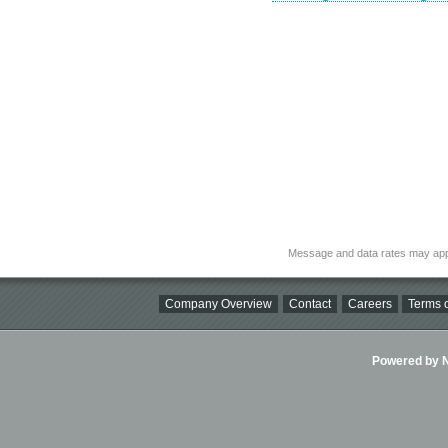
Message and data rates may app
Company Overview
Contact
Careers
Terms o
Powered by Ni