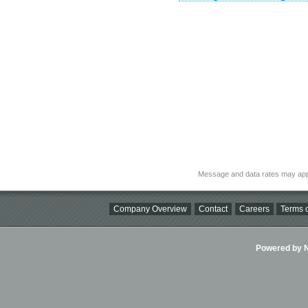
Message and data rates may app
Company Overview
Contact
Careers
Terms o
Powered by Ni