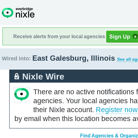
Receive alerts from your local agencies
East Galesburg, Illinois
Wired into:
See all a
Nixle Wire
There are no active notifications 
agencies. Your local agencies ha
their Nixle account.
Register now
by email when this location becomes av
Find Agencies & Organiza