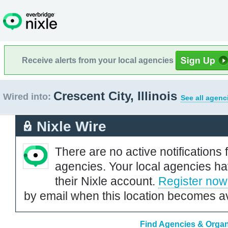
Receive alerts from your local agencies
Crescent City, Illinois
Wired into:
See all agenc
Nixle Wire
There are no active notifications 
agencies. Your local agencies ha
their Nixle account.
Register now
by email when this location becomes av
Find Agencies & Organiz