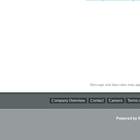
Message and data rates may app
Company Overview
Contact
Careers
Terms o
Powered by Ni