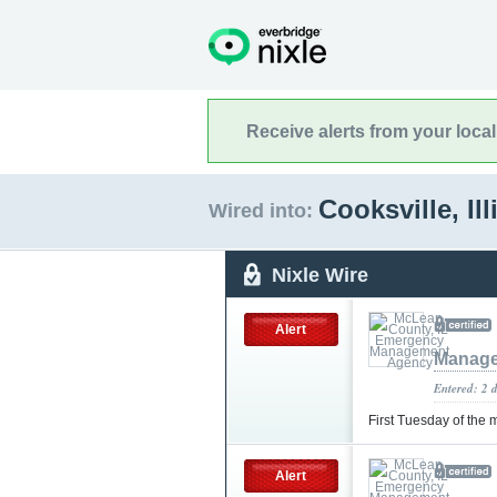
Receive alerts from your loca
Cooksville, Il
Wired into:
Nixle Wire
Alert
Manage
Entered: 2 
First Tuesday of the
Alert