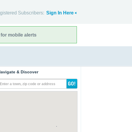
gistered Subscribers:
Sign In Here
for mobile alerts
avigate & Discover
Enter a town, zip code or address