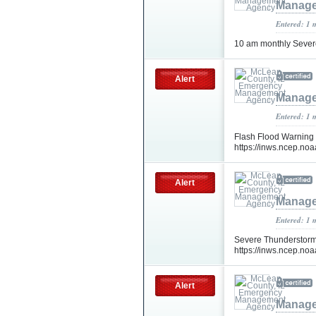
Manage
Entered: 1 
10 am monthly Sever
Alert
Manage
Entered: 1 
Flash Flood Warning 
https://inws.ncep.n
Alert
Manage
Entered: 1 
Severe Thunderstorm
https://inws.ncep.n
Alert
Manage