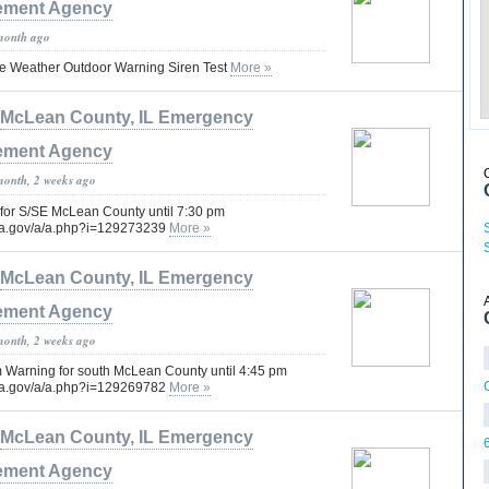
ment Agency
month ago
e Weather Outdoor Warning Siren Test
More »
McLean County, IL Emergency
ment Agency
month, 2 weeks ago
for S/SE McLean County until 7:30 pm
oaa.gov/a/a.php?i=129273239
More »
McLean County, IL Emergency
ment Agency
month, 2 weeks ago
 Warning for south McLean County until 4:45 pm
oaa.gov/a/a.php?i=129269782
More »
McLean County, IL Emergency
ment Agency