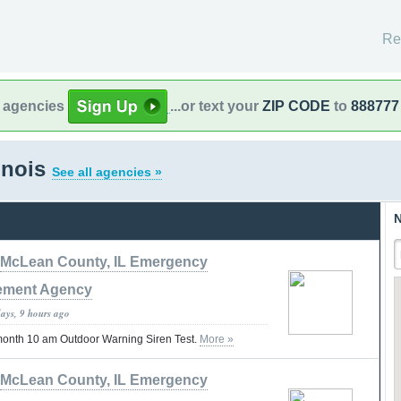
Re
l agencies
...or text your
ZIP CODE
to
888777
linois
See all agencies »
N
McLean County, IL Emergency
ment Agency
days, 9 hours ago
 month 10 am Outdoor Warning Siren Test.
More »
McLean County, IL Emergency