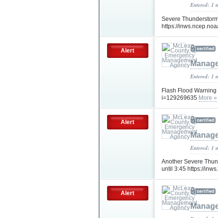
Entered: 1 
Severe Thunderstorm W
https://inws.ncep.n
Alert
Manage
Entered: 1 
Flash Flood Warning 
i=129269635
More »
Alert
Manage
Entered: 1 
Another Severe Thund
until 3:45 https://i
Alert
Manage