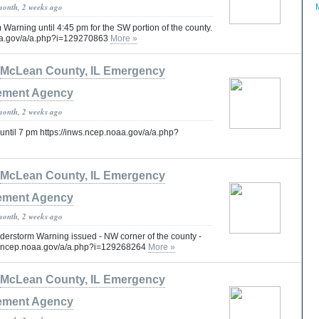
month, 2 weeks ago
arning until 4:45 pm for the SW portion of the county.
oaa.gov/a/a.php?i=129270863
More »
McLean County, IL Emergency
ment Agency
month, 2 weeks ago
until 7 pm https://inws.ncep.noaa.gov/a/a.php?
McLean County, IL Emergency
ment Agency
month, 2 weeks ago
erstorm Warning issued - NW corner of the county -
nws.ncep.noaa.gov/a/a.php?i=129268264
More »
McLean County, IL Emergency
ment Agency