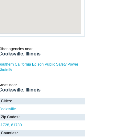
Other agencies near
Cooksville, Illinois
Southern California Edison Public Safety Power
Shutoffs
Areas near
Cooksville, Illinois
Cities:
Cooksville
Zip Codes:
61728
61730
Counties: