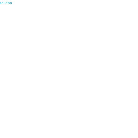
McLean