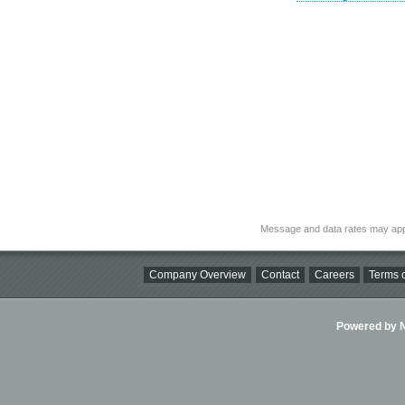
Message and data rates may app
Company Overview
Contact
Careers
Terms o
Powered by Ni