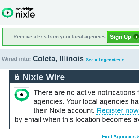
Receive alerts from your local agencies
Coleta, Illinois
Wired into:
See all agencies »
Nixle Wire
There are no active notifications 
agencies. Your local agencies ha
their Nixle account.
Register now
by email when this location becomes av
Find Agencies & 