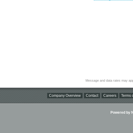
Message and data rates may app
Company Overview
Contact
Careers
Terms o
Powered by Ni