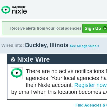
Receive alerts from your local agencies
Buckley, Illinois
Wired into:
See all agencies »
Nixle Wire
There are no active notifications 
agencies. Your local agencies ha
their Nixle account.
Register now
by email when this location becomes av
Find Agencies & O