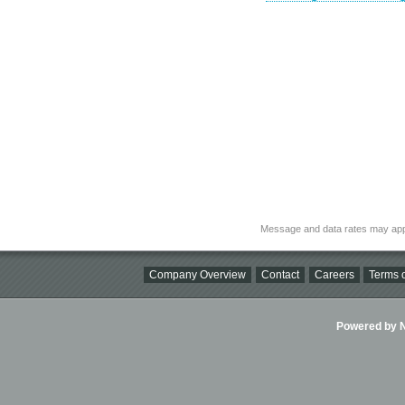
Message and data rates may app
Company Overview
Contact
Careers
Terms o
Powered by Ni