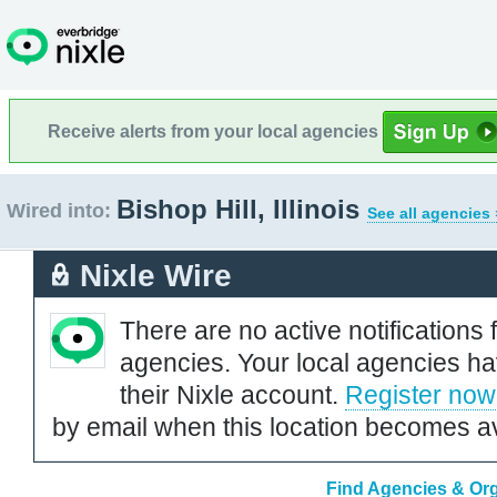
Receive alerts from your local agencies
Bishop Hill, Illinois
Wired into:
See all agencies 
Nixle Wire
There are no active notifications 
agencies. Your local agencies ha
their Nixle account.
Register now
by email when this location becomes av
Find Agencies & Organ