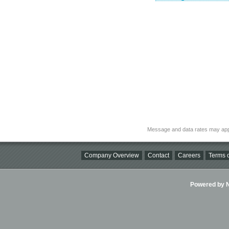
Message and data rates may app
Company Overview
Contact
Careers
Terms o
Powered by Ni