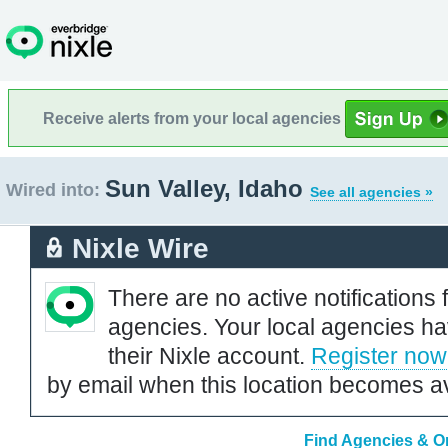
Receive alerts from your local agencies
Sun Valley, Idaho
Wired into:
See all agencies »
Nixle Wire
There are no active notifications 
agencies. Your local agencies ha
their Nixle account.
Register now
by email when this location becomes av
Find Agencies & Or