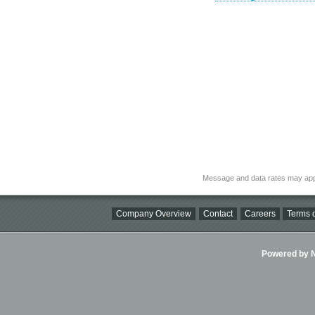
Message and data rates may app
Company Overview
Contact
Careers
Terms o
Powered by Ni