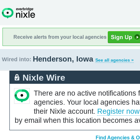
Receive alerts from your local agencies
Henderson, Iowa
Wired into:
See all agencies »
Nixle Wire
There are no active notifications 
agencies. Your local agencies ha
their Nixle account.
Register now
by email when this location becomes av
Find Agencies & O